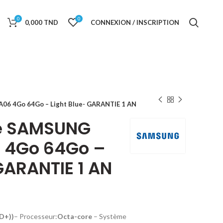
0
0
0,000
TND
CONNEXION / INSCRIPTION
6 4Go 64Go – Light Blue- GARANTIE 1 AN
e SAMSUNG
 4Go 64Go –
GARANTIE 1 AN
HD+))
– Processeur:
Octa-core
–
Système