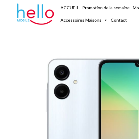
ACCUEIL
Mo
Promotion de la semaine
Accessoires Maisons
Contact