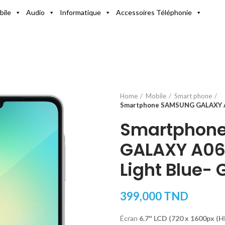
bile
Audio
Informatique
Accessoires Téléphonie
Home
Mobile
Smart phone
Smartphone SAMSUNG GALAXY A0
Smartphon
GALAXY A06
Light Blue- 
399,000
TND
Écran
6.7″ LCD (720 x 1600px (