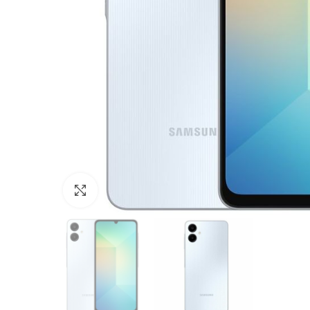
Click to enlarge