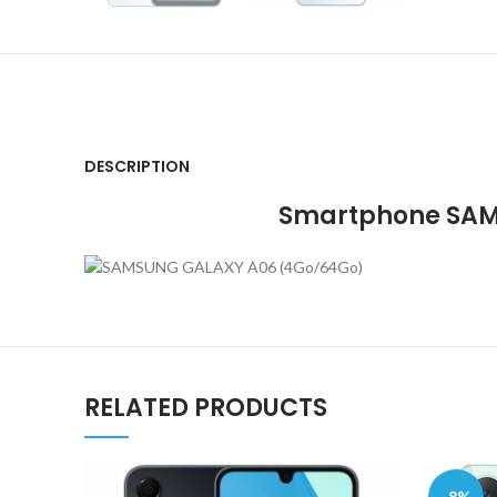
DESCRIPTION
Smartphone SAMS
RELATED PRODUCTS
-8%