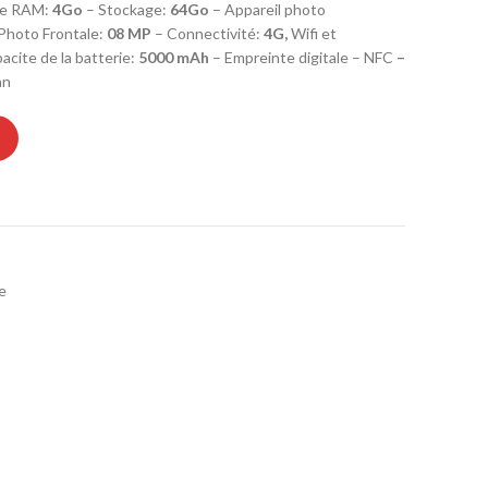
e RAM:
4Go
– Stockage:
64
Go
– Appareil photo
 Photo Frontale:
08 MP
– Connectivité:
4G,
Wifi et
cite de la batterie:
5000 mAh
– Empreinte digitale – NFC
–
an
6 4Go 64Go - Light Blue- GARANTIE 1 AN quantity
e