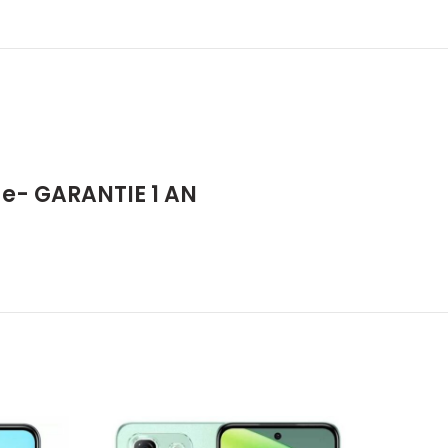
e- GARANTIE 1 AN
-7%