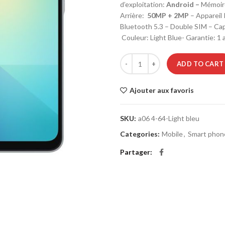
d’exploitation:
Android –
Mémoir
Arrière:
50MP + 2MP
– Appareil
Bluetooth 5.3 – Double SIM – Capa
Couleur: Light Blue- Garantie: 1 
Smartphone SAMSUNG GALAXY A0
ADD TO CART
Ajouter aux favoris
SKU:
a06 4-64-Light bleu
Categories:
Mobile
,
Smart phon
Partager