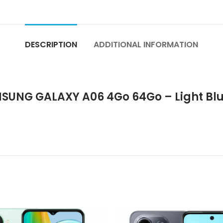
DESCRIPTION
ADDITIONAL INFORMATION
UNG GALAXY A06 4Go 64Go – Light Blu